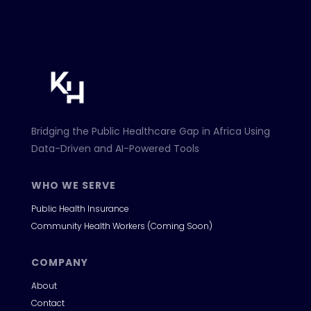
Bridging the Public Healthcare Gap in Africa Using
Data-Driven and AI-Powered Tools
WHO WE SERVE
Public Health Insurance
Community Health Workers (Coming Soon)
COMPANY
About
Contact