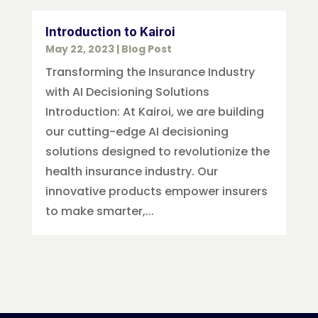
Introduction to Kairoi
May 22, 2023
|
Blog Post
Transforming the Insurance Industry
with AI Decisioning Solutions
Introduction: At Kairoi, we are building
our cutting-edge AI decisioning
solutions designed to revolutionize the
health insurance industry. Our
innovative products empower insurers
to make smarter,...