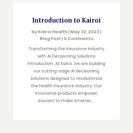
Introduction to Kairoi
by
Kairoi Health
|
May 22, 2023
|
Blog Post
| 0 Comments
Transforming the Insurance Industry
with AI Decisioning Solutions
Introduction: At Kairoi, we are building
our cutting-edge AI decisioning
solutions designed to revolutionize
the health insurance industry. Our
innovative products empower
insurers to make smarter,...